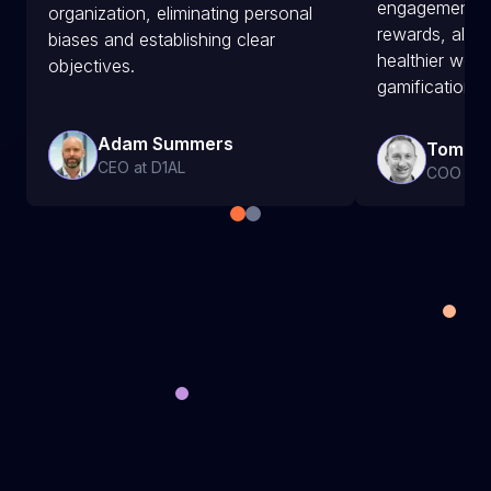
engagement a
organization, eliminating personal
rewards, along
biases and establishing clear
healthier wor
objectives.
gamification.
Adam Summers
Tom Ah
CEO at D1AL
COO