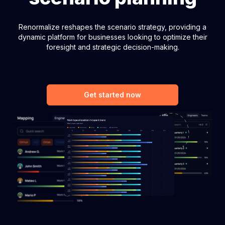
Renormalize reshapes the scenario strategy, providing a
dynamic platform for businesses looking to optimize their
foresight and strategic decision-making.
Get started now