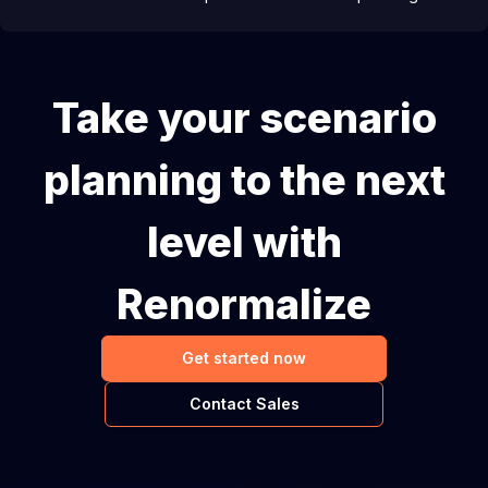
Take your scenario
planning to the next
level with
Renormalize
Get started now
Contact Sales