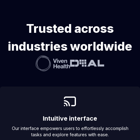
Trusted across
industries worldwide
Intuitive interface
Our interface empowers users to effortlessly accomplish
tasks and explore features with ease.