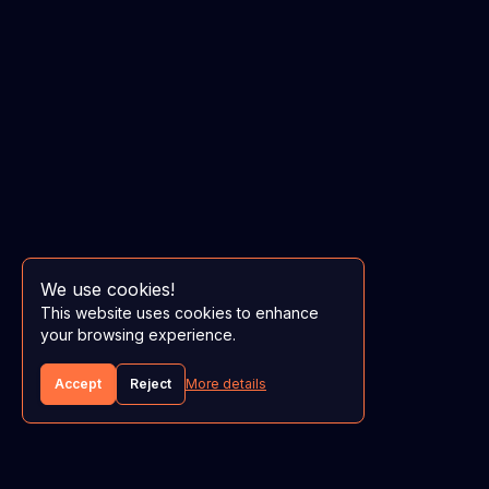
We use cookies!
This website uses cookies to enhance
your browsing experience.
Accept
Reject
More details