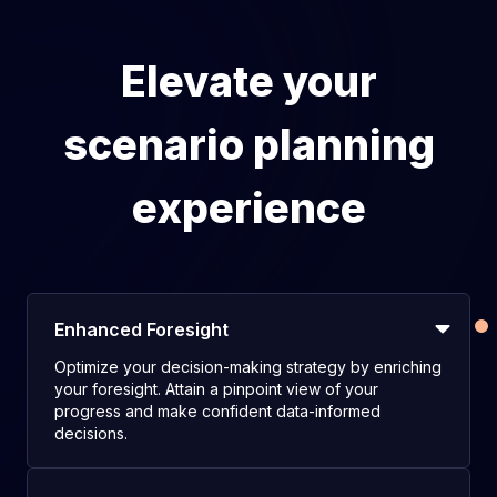
Elevate your
scenario planning
experience
Enhanced Foresight
Optimize your decision-making strategy by enriching
your foresight. Attain a pinpoint view of your
progress and make confident data-informed
decisions.