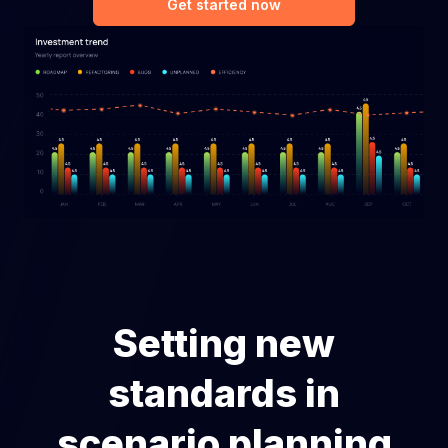
Get started now
Setting new
standards in
scenario planning