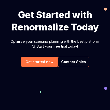
Get Started with
Renormalize Today
Optimize your scenario planning with the best platform.
🚀 Start your free trial today!
Get started now
Contact Sales