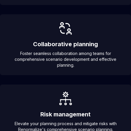
Collaborative planning
Foster seamless collaboration among teams for
comprehensive scenario development and effective
planning.
Risk management
Elevate your planning process and mitigate risks with
Renormalize's comprehensive scenario planning.