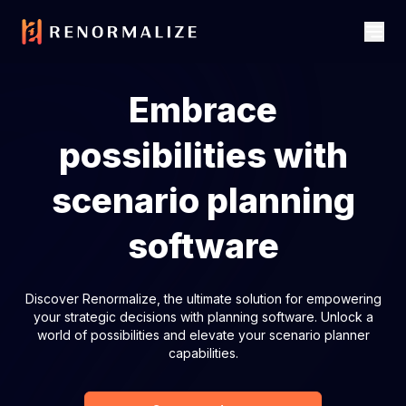
Embrace
possibilities with
scenario planning
software
Discover Renormalize, the ultimate solution for empowering
your strategic decisions with planning software. Unlock a
world of possibilities and elevate your scenario planner
capabilities.