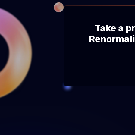
Take a pr
Renormali