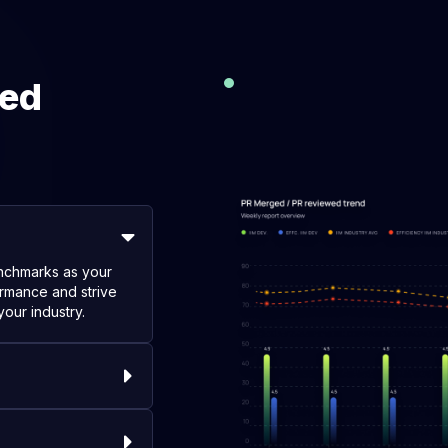
eed
enchmarks as your
rmance and strive
your industry.
ific requirements,
ique workflow and