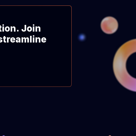
tion. Join
streamline