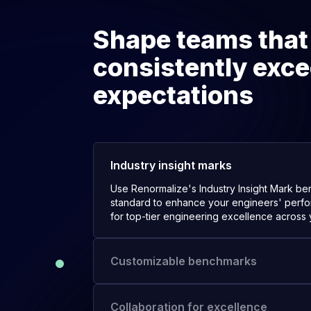
Shape teams that
consistently exc
expectations
Industry insight marks
Use Renormalize's Industry Insight Mark b
standard to enhance your engineers' perfo
for top-tier engineering excellence across 
Customizable benchmarks
Customize benchmarks to cater to your spec
ensuring they align perfectly with your un
objectives.
Collaboration for excellence