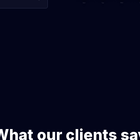
s, uncover
 communication, and
ence.
What our clients sa