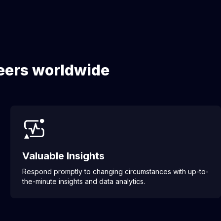
neers worldwide
Valuable Insights
Respond promptly to changing circumstances with up-to-
the-minute insights and data analytics.