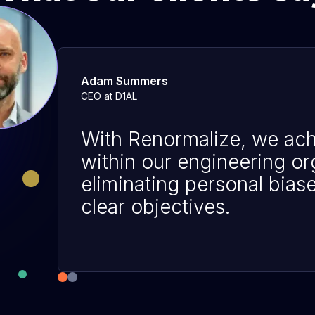
Adam Summers
CEO at D1AL
With Renormalize, we ach
within our engineering or
eliminating personal bias
clear objectives.