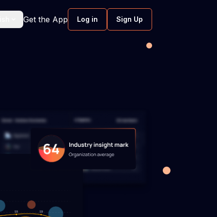
Get the App
ish
Log in
Sign Up
ftware
Screen Monitoring Software
work hours
Smart screen monitoring without
intruding.
ent
Software development velocity
Boost predictability through tackling &
resolving workflow inefficiencies.
nce
 software
Scenario planning software
ment to
Enable proactive responses in software
urture well-
development with scenario planning.
hmarking
Software engineering metrics