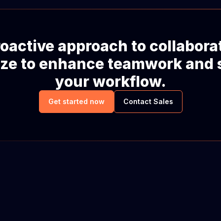
oactive approach to collabora
ze to enhance teamwork and 
your workflow.
Get started now
Contact Sales