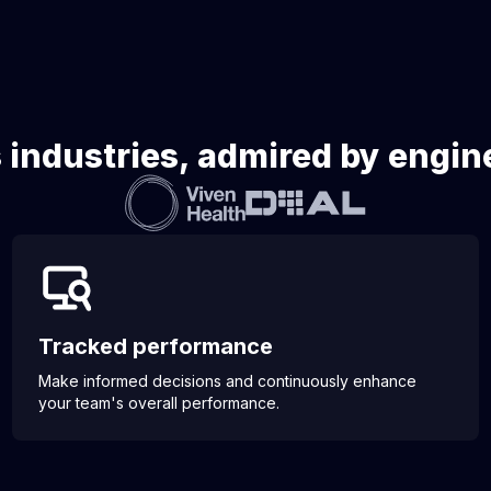
 industries, admired by engi
Tracked performance
Make informed decisions and continuously enhance
your team's overall performance.