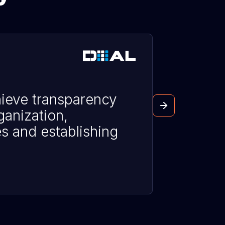
ieve transparency
ganization,
es and establishing