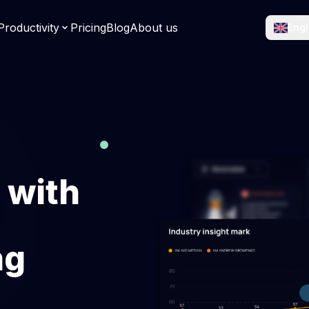
roductivity
Pricing
Blog
About us
Engl
racking Software
Computer Tracking So
rk hours accurately and
See app usage and active 
y.
easily.
eet Software
Attendance Managem
 timesheets and simplify
System
.
Manage shifts and attenda
 with
effortlessly.
lytics software
Workload management
PRs using 50+ metrics, &
Integrate workload manage
ng
 engineering performance.
optimize team efficiency & n
being.
ebt metrics
Industry Insight Benc