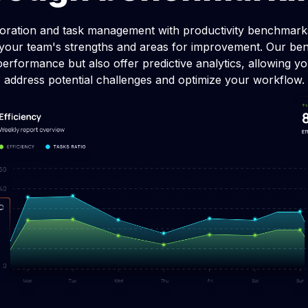
 allocation software
Data-driven decision-
oration and task management with productivity benchmarks
inancial performance with
Advance your business with 
f your team's strengths and areas for improvement. Our be
llocation.
data-driven decision-makin
performance but also offer predictive analytics, allowing yo
address potential challenges and optimize your workflow.