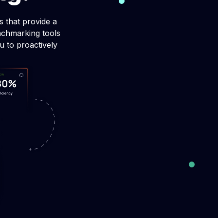
making
 that provide a
strategic,
nchmarking tools
g.
u to proactively