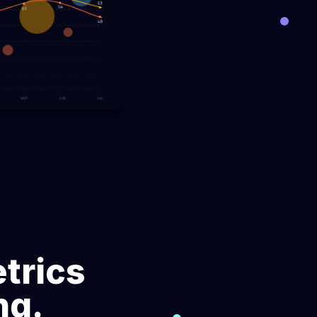
across
Make data-driven decisions using
over 50 software engineering metrics.
ze
DORA engineering metrics
ce
Optimize DevOps performance
 engineers
through DORA metrics analysis.
Engineering management
eam's
platform
cation.
Transform the approach to supervising,
and optimizing engineering team
performance.
Software resource planning
trics
 of team
Refine resource planning for efficient
ed reports.
team utilization and successful
ng.
outcomes.