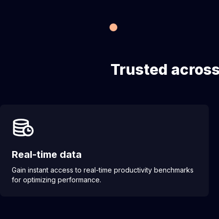
Trusted across
Real-time data
Gain instant access to real-time productivity benchmarks
for optimizing performance.