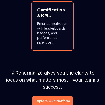
Gamification
& KPIs
Enhance motivation
with leaderboards,
badges, and
performance
incentives.
💡Renormalize gives you the clarity to
focus on what matters most - your team's
success.
Explore Our Platform