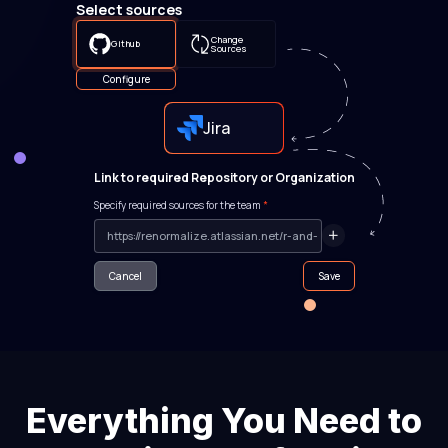
Select sources
Change
Github
Sources
Configure
Jira
Link to required Repository or Organization
Specify required sources for the team
*
Cancel
Save
Everything You Need to