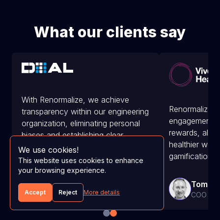
What our clients say
With Renormalize, we achieve
Renormalize e
transparency within our engineering
engagement a
organization, eliminating personal
rewards, along
biases and establishing clear
healthier wor
objectives.
We use cookies!
gamification.
This website uses cookies to enhance
your browsing experience.
Adam Summers
Tom Ah
CEO at D1AL
Accept
Reject
More details
COO