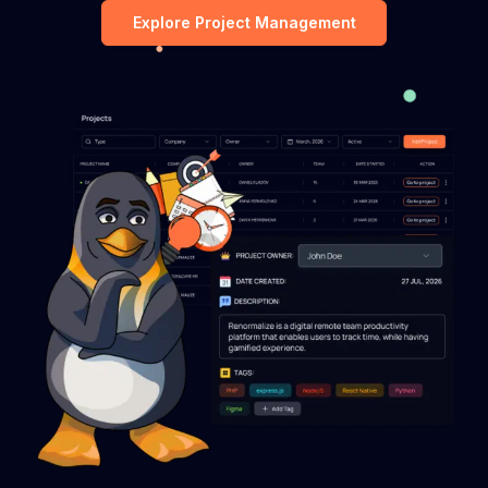
Explore Project Management