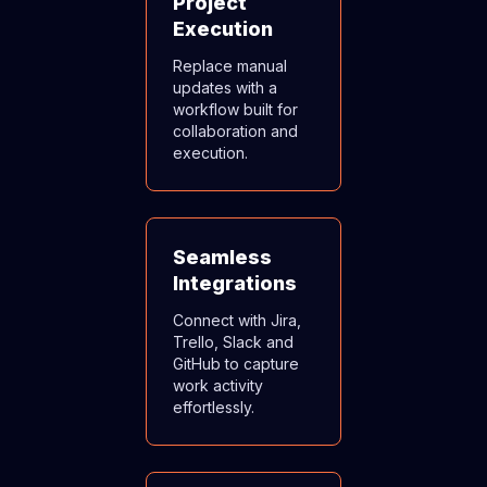
Project
Execution
Replace manual
updates with a
workflow built for
collaboration and
execution.
Seamless
Integrations
Connect with Jira,
Trello, Slack and
GitHub to capture
work activity
effortlessly.