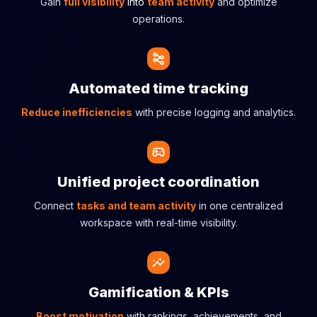
Gain
full visibility
into
team activity
and optimize
operations.
Automated time tracking
Reduce inefficiencies
with precise logging and analytics.
Unified project coordination
Connect
tasks and team activity
in one centralized
workspace with real-time visibility.
Gamification & KPIs
Boost motivation
with rankings, achievements, and