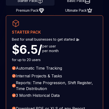
Starter Pack
Basic Pack
Premium Pack
Ultimate Pack
STARTER PACK
Best for small businesses to get started 🚁
$6.5/
per user
per month
for up to 20 users
Automatic Time Tracking
Internal Projects & Tasks
Reports: Time Progression, Shift Register,
Time Distribution
3 Month Historical Data
Download PDF or XLS of any Report