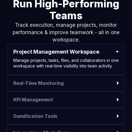
Run High-Performing
Teams
Track execution, manage projects, monitor
performance & improve teamwork - all in one
workspace.
Project Management Workspace
Manage projects, tasks, files, and collaborators in one
workspace with real-time visibility into team activity.
Real-Time Monitoring
KPI Management
Gamification Tools