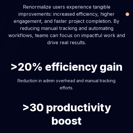
Renormalize users experience tangible
improvements: increased efficiency, higher
engagement, and faster project completion. By
reducing manual tracking and automating
workflows, teams can focus on impactful work and
drive real results.
>20% efficiency gain
Reduction in admin overhead and manual tracking
efforts.
>30 productivity
boost