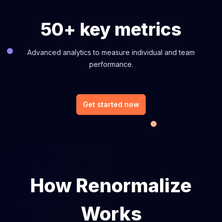
50+ key metrics
Advanced analytics to measure individual and team
performance.
Get started now
How Renormalize
Works