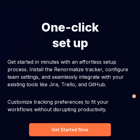
One-click
set up
Get started in minutes with an effortless setup
process. Install the Renormalize tracker, configure
team settings, and seamlessly integrate with your
existing tools like Jira, Trello, and GitHub.
Customize tracking preferences to fit your
workflows without disrupting productivity.
Get Started Now