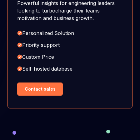
Powerful insights for engineering leaders
looking to turbocharge their teams
motivation and business growth.
Personalized Solution
Priority support
Custom Price
Self-hosted database
Contact sales