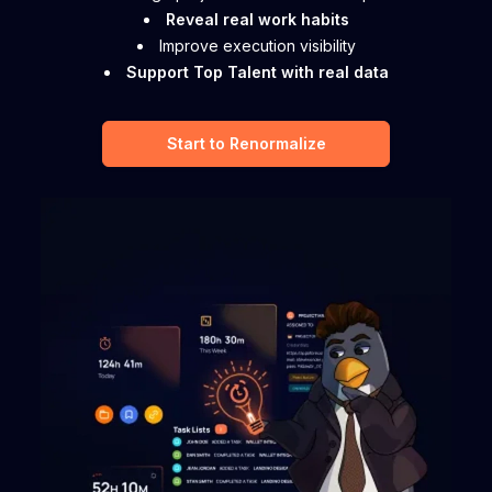
Reveal real work habits
Improve execution visibility
Support Top Talent with real data
Start to Renormalize