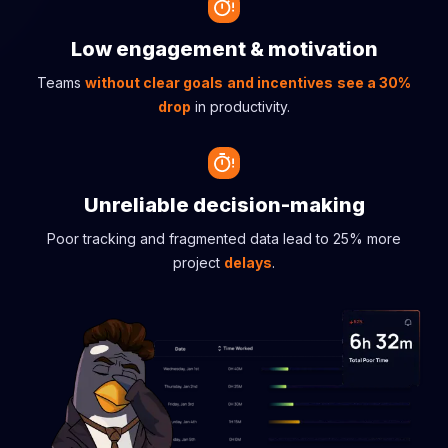
Low engagement & motivation
Teams
without clear goals
and incentives
see a 30%
drop
in productivity.
Unreliable decision-making
Poor tracking and fragmented data lead to 25% more
project
delays
.