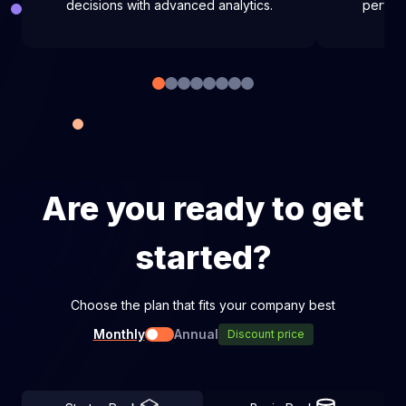
decisions with advanced analytics.
perfor
Are you ready to get
started?
Choose the plan that fits your company best
Monthly
Annual
Discount price
Toggle pricing type