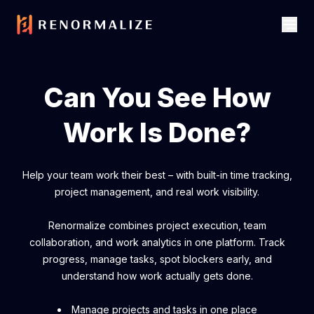
Can You See How
Work Is Done?
Help your team work their best – with built-in time tracking,
project management, and real work visibility.
Renormalize combines project execution, team
collaboration, and work analytics in one platform. Track
progress, manage tasks, spot blockers early, and
understand how work actually gets done.
Manage projects and tasks in one place