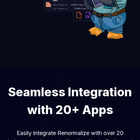
Seamless Integration
with 20+ Apps
Easily integrate Renormalize with over 20