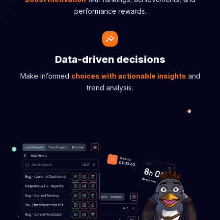
performance rewards.
Data-driven decisions
Make informed
choices with actionable insights
and
trend analysis.