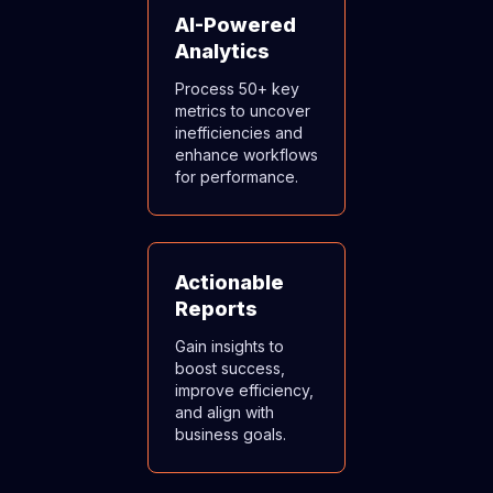
AI-Powered
Analytics
Process 50+ key
metrics to uncover
inefficiencies and
enhance workflows
for performance.
Actionable
Reports
Gain insights to
boost success,
improve efficiency,
and align with
business goals.