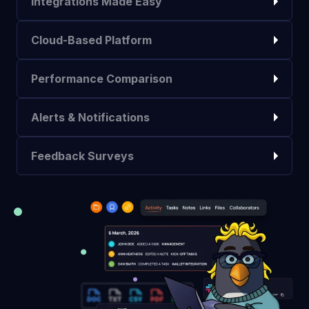
Integrations Made Easy
Cloud-Based Platform
Performance Comparison
Alerts & Notifications
Feedback Surveys