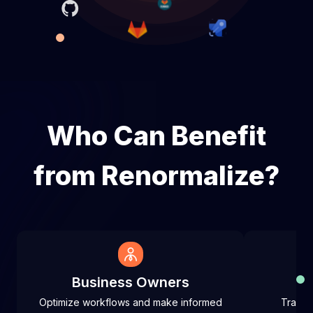
Who Can Benefit
from Renormalize?
Business Owners
Optimize workflows and make informed
Track 