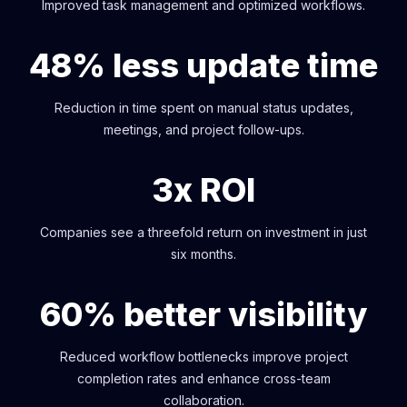
Improved task management and optimized workflows.
48% less update time
Reduction in time spent on manual status updates,
meetings, and project follow-ups.
3x ROI
Companies see a threefold return on investment in just
six months.
60% better visibility
Reduced workflow bottlenecks improve project
completion rates and enhance cross-team
collaboration.