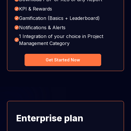
KPI & Rewards
Gamification (Basics + Leaderboard)
Notifications & Alerts
1 Integration of your choice in Project
Management Category
Get Started Now
Enterprise plan