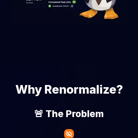
Why Renormalize?
🚨 The Problem