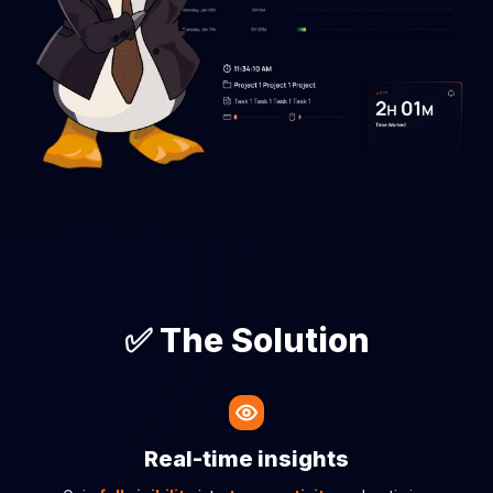
✅ The Solution
Real-time insights