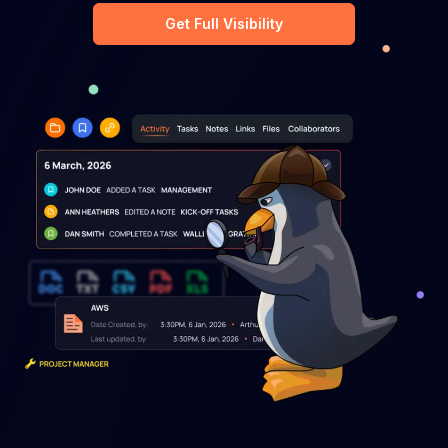
Get Full Visibility