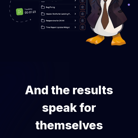
And the results
speak for
themselves