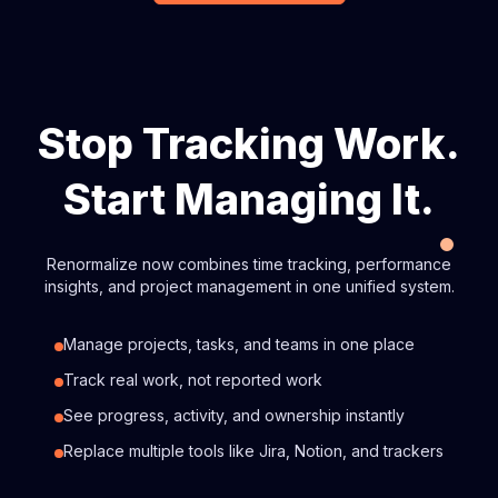
Stop Tracking Work.
Start Managing It.
Renormalize now combines time tracking, performance
insights, and project management in one unified system.
Manage projects, tasks, and teams in one place
Track real work, not reported work
See progress, activity, and ownership instantly
Replace multiple tools like Jira, Notion, and trackers