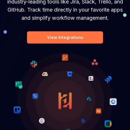
industry-leading tools like Jira, Slack, Trello, and
GitHub. Track time directly in your favorite apps
and simplify workflow management.
View Integrations