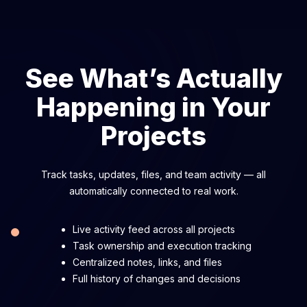
See What’s Actually
Happening in Your
Projects
Track tasks, updates, files, and team activity — all
automatically connected to real work.
Live activity feed across all projects
Task ownership and execution tracking
Centralized notes, links, and files
Full history of changes and decisions