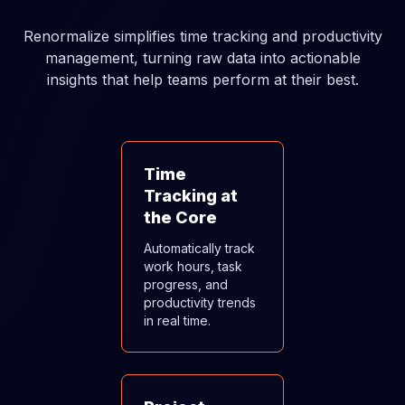
Renormalize simplifies time tracking and productivity
management, turning raw data into actionable
insights that help teams perform at their best.
Time
Tracking at
the Core
Automatically track
work hours, task
progress, and
productivity trends
in real time.