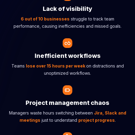
Lack of visibility
6 out of 10 businesses
struggle to track team
performance, causing inefficiencies and missed goals.
Inefficient workflows
Teams
lose over 15 hours per week
on distractions and
unoptimized workflows.
Project management chaos
Managers waste hours switching between
Jira, Slack
and
meetings
just to understand
project progress
.