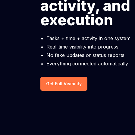
activity, and
execution
Tasks + time + activity in one system
Real-time visibility into progress
No fake updates or status reports
Everything connected automatically
Get Full Visibility