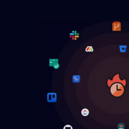
Engineering KPI optimization
Budget
Increase team's productivity and
Manage f
efficiency with Engineering KPIs.
budget a