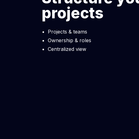
projects
Projects & teams
Ownership & roles
Centralized view