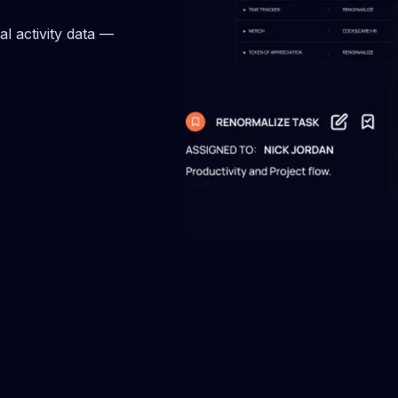
echnical debt to sustain
Benchmark your engineers 
 development & maintain code
50+ metrics against industry
l activity data —
standards.
team health check
Staff KPI by Renormali
team collaboration to achieve
Use real-time KPIs to enhan
objectives more effectively.
performance & inspire your
to grow.
ement benchmarks
Team gamification
our team's strategy with
Elevate your engineering t
e engagement metrics.
performance through gamifi
re delivery management
Engineering Reports
your delivery life cycle, &
Gain a comprehensive view
ftware delivery performance.
performance through detail