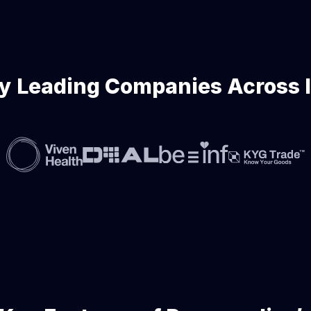
y Leading Companies Across 