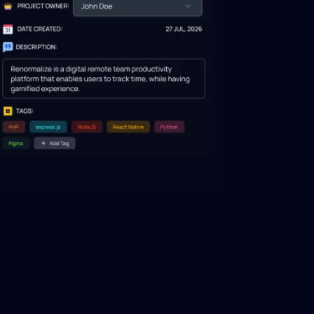
across
Make data-driven decisions using
over 50 software engineering metrics.
ze
DORA engineering metrics
ce
Optimize DevOps performance
 engineers
through DORA metrics analysis.
Engineering management
eam's
platform
cation.
Transform the approach to supervising,
and optimizing engineering team
performance.
Software resource planning
 of team
Refine resource planning for efficient
ed reports.
team utilization and successful
outcomes.