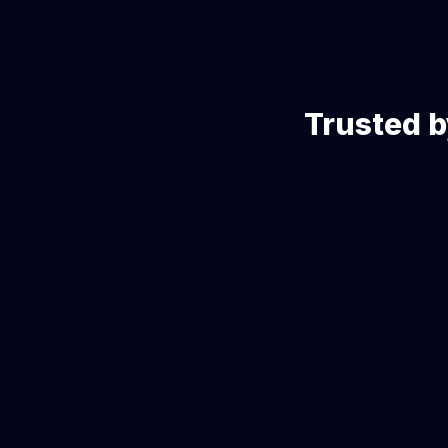
Trusted b