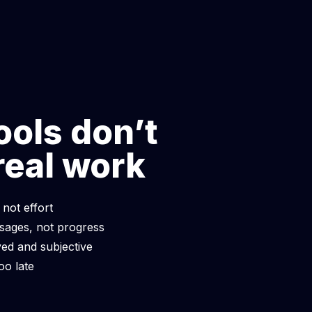
making
strategic,
g.
ools don’t
real work
 not effort
ages, not progress
ed and subjective
oo late