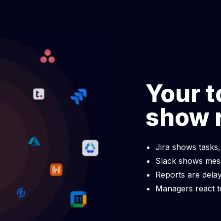
 allocation software
Data-driven decision-
inancial performance with
Advance your business with 
llocation.
data-driven decision-makin
Your t
show 
Jira shows tasks,
Slack shows mess
Reports are delay
Managers react t