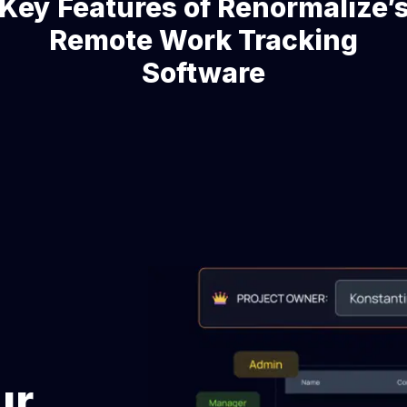
Key Features of Renormalize’
Remote Work Tracking
Software
ur