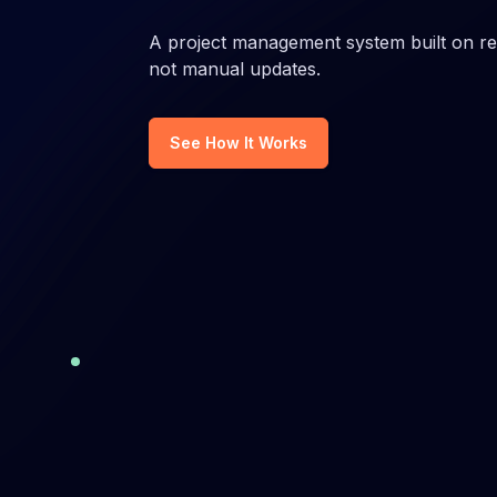
Gain insights into team's performance
Manage t
against industry benchmarks.
software
A project management system built on rea
quality.
not manual updates.
Engineering alignment
Agile 
Streamline operations, align budgets,
Improve 
See How It Works
& enhance business performance.
project 
Software engineering operations
Engag
Measure and enhance the operations
Adjust y
of your engineering organization.
employe
Project visibility platform
Softwa
Manage projects and see real
Enhance 
execution across tasks, owners, and
boost so
activity.