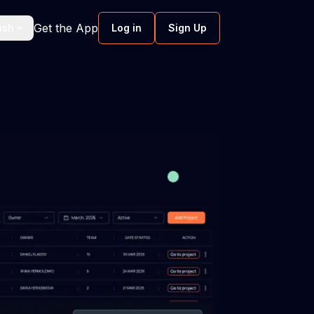
Get the App
ish
Log in
Sign Up
ftware
Screen Monitoring Software
work hours
Smart screen monitoring without
intruding.
ent
Software development velocity
Boost predictability through tackling &
resolving workflow inefficiencies.
nce
 software
Scenario planning software
ment to
Enable proactive responses in software
urture well-
development with scenario planning.
hmarking
Software engineering metrics