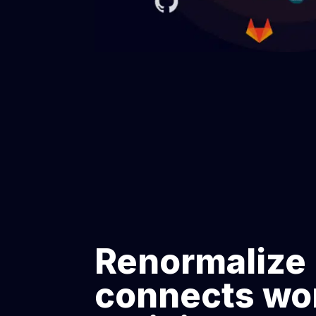
Renormalize
connects wo